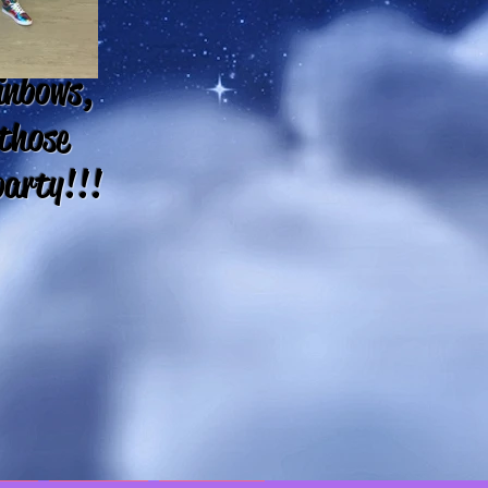
ainbows,
 those
party!!!