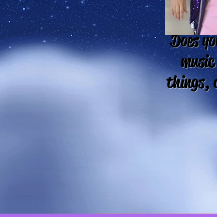
Does you
music
things, 