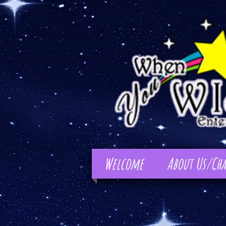
Welcome
About Us/Cha