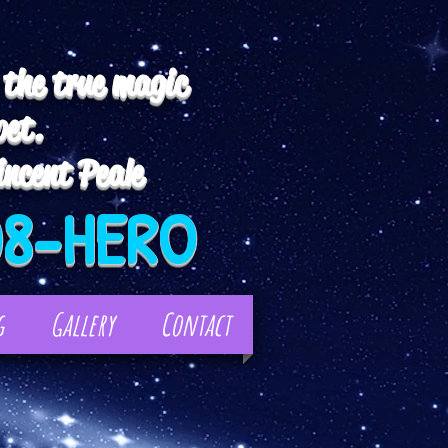
 the true magic
pet.
ncent Peale
08-HERO
g
Gallery
Contact