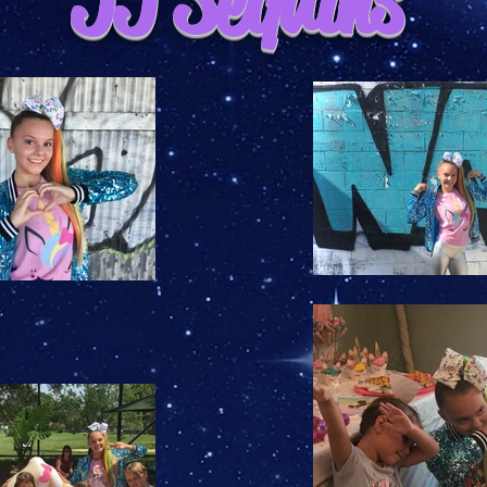
JJ Sequins