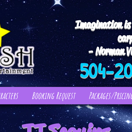
Imagination is
car
- Norman Vi
504-2
racters
Booking Request
Packages/Pricin