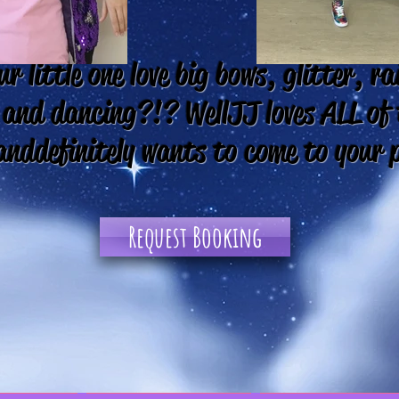
r little one love big bows, glitter, r
 and dancing?!? Well JJ loves ALL of
and definitely wants to come to your 
Request Booking