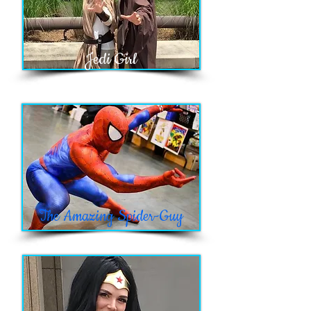
Jedi Girl
The Amazing Spider-Guy