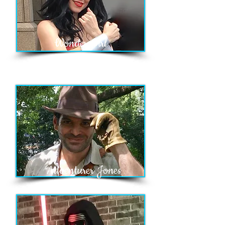
Wonder Girl
Adventurer Jones