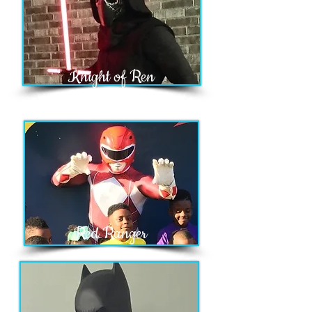
Knight of Ren
Red Ranger