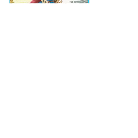
Girl of Steel
Captain Marvelous