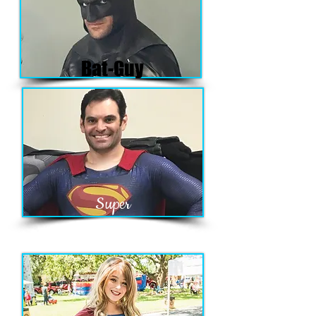
Bat-Guy
Super
Guy