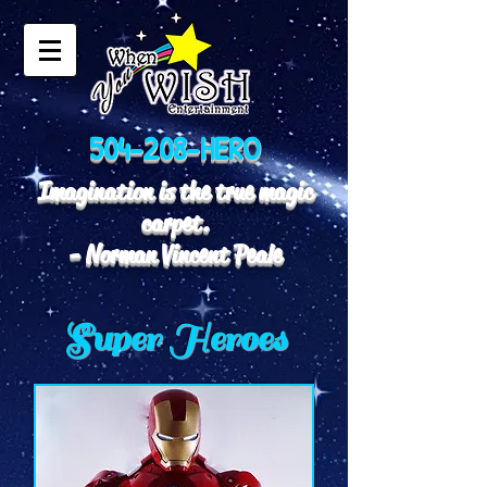
504-208-HERO
Imagination is the true magic
carpet.
- Norman Vincent Peale
Super Heroes