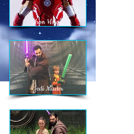
Iron Hero
Jedi Master