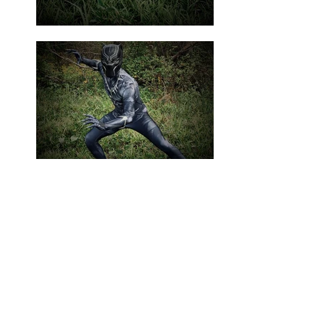
This king of a hidden land in
Africa, which is home
to advanced technology
and medicine beyond anything
we know, can't wait to share
his knowledge and culture with
your little one. He has been
known to have a lot of fun too!