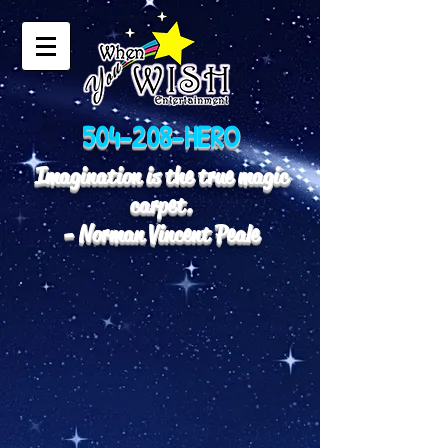
504-208-HERO
Imagination is the true magic
carpet.
- Norman Vincent Peale