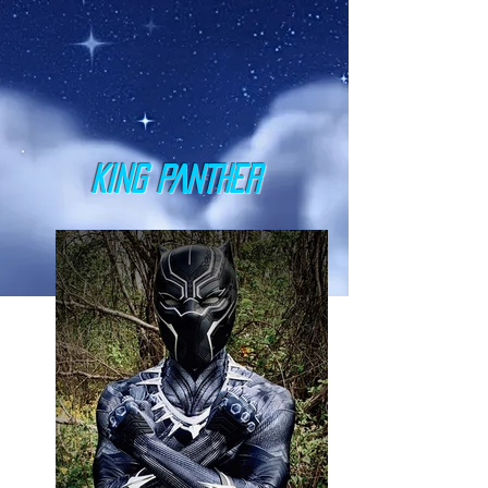
KING PANTHER