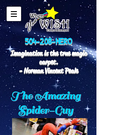
504-208-HERO
Imagination is the true magic
carpet.
- Norman Vincent Peale
The Amazing
Spider-Guy