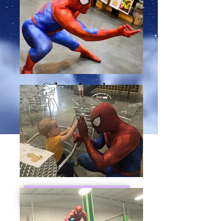
The Amazing
Spider-Guy is taking a
break from crime
fighting and swinging in
to liven up your event!
Request Booking